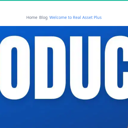
Home
Blog
Welcome to Real Asset Plus