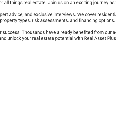
r all things real estate. Join us on an exciting journey as
pert advice, and exclusive interviews. We cover residenti
property types, risk assessments, and financing options.
r success. Thousands have already benefited from our a
and unlock your real estate potential with Real Asset Plus