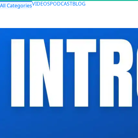
VIDEOS
PODCAST
BLOG
All Categories