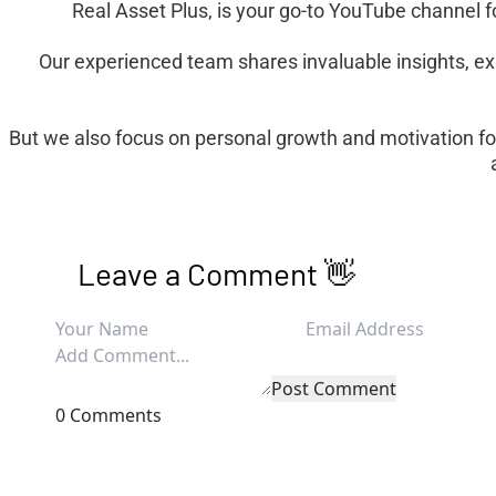
Real Asset Plus, is your go-to YouTube channel fo
Our experienced team shares invaluable insights, ex
But we also focus on personal growth and motivation fo
Leave a Comment 👋
Post Comment
0 Comments