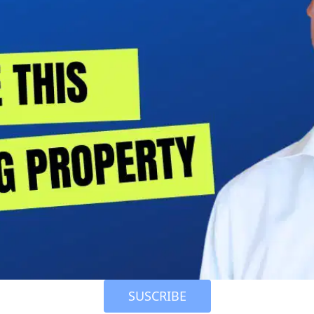
 SUSCRIBE 