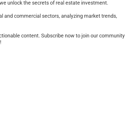
 we unlock the secrets of real estate investment. 
al and commercial sectors, analyzing market trends, 
 
ctionable content. Subscribe now to join our community 
!