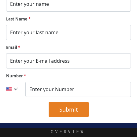
Last Name
*
Email
*
Number
*
+1
 Submit 
OVERVIEW