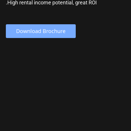
.High rental income potential, great ROI
 Download Brochure 