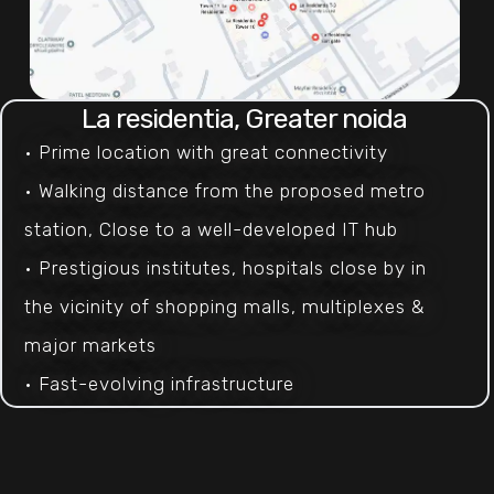
La residentia, Greater noida
• Prime location with great connectivity 
• Walking distance from the proposed metro 
station, Close to a well-developed IT hub 
• Prestigious institutes, hospitals close by in 
the vicinity of shopping malls, multiplexes & 
major markets
• Fast-evolving infrastructure