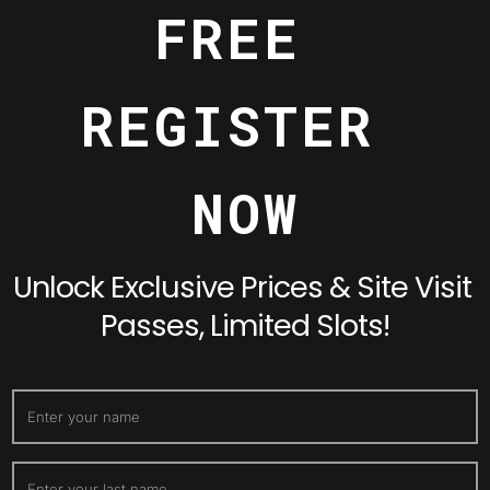
FREE 
REGISTER 
NOW
Unlock Exclusive Prices & Site Visit 
Passes, Limited Slots!