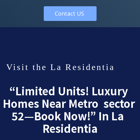
 Contact US  
Visit the La Residentia 
“Limited Units! Luxury 
Homes Near Metro  sector 
52—Book Now!” In La  
Residentia