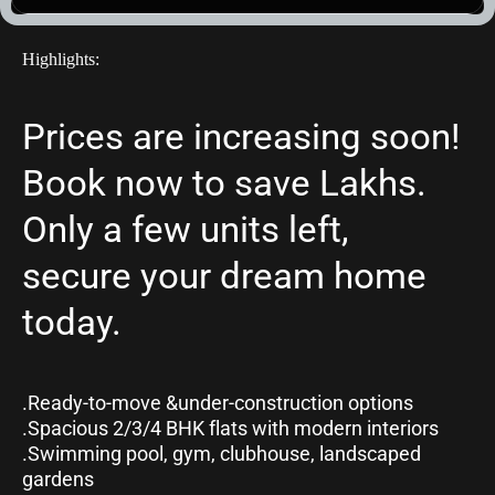
Highlights:
Prices are increasing soon! 
Book now to save Lakhs. 
Only a few units left, 
secure your dream home 
today.
.Ready-to-move &under-construction options 
.Spacious 2/3/4 BHK flats with modern interiors
.Swimming pool, gym, clubhouse, landscaped 
gardens