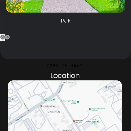
YOUR PATHWAY
Location