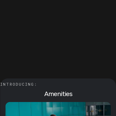
INTRODUCING: 
Amenities