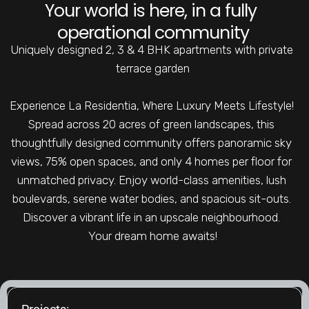
Your world is here, in a fully 
operational community
Uniquely designed 2, 3 & 4 BHK apartments with private 
terrace garden
Experience La Residentia, Where Luxury Meets Lifestyle! 
Spread across 20 acres of green landscapes, this 
thoughtfully designed community offers panoramic sky 
views, 75% open spaces, and only 4 homes per floor for 
unmatched privacy. Enjoy world-class amenities, lush 
boulevards, serene water bodies, and spacious sit-outs. 
Discover a vibrant life in an upscale neighbourhood. 
Your dream home awaits!