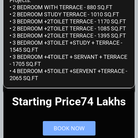
Projects:
• 2 BEDROOM WITH TERRACE - 880 SQ.FT
• 2 BEDROOM STUDY TERRACE - 1010 SQ.FT
• 3 BEDROOM +2TOILET TERRACE - 1170 SQ.FT
• 2 BEDROOM +2TOILET TERRACE - 1085 SQ.FT
• 3 BEDROOM +2TOILET TERRACE - 1395 SQ.FT
• 3 BEDROOM +3TOILET +STUDY + TERRACE - 
1545 SQ.FT 
• 3 BEDROOM +4TOILET + SERVANT + TERRACE 
- 1705 SQ.FT
• 4 BEDROOM +5TOILET +SERVENT +TERRACE - 
2065 SQ.FT
Starting Price74 Lakhs
 BOOK NOW 