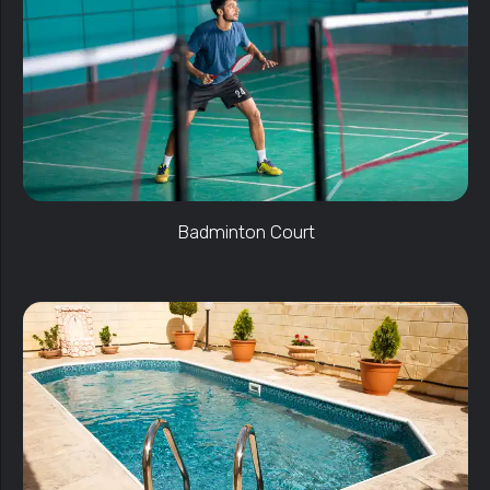
Badminton Court