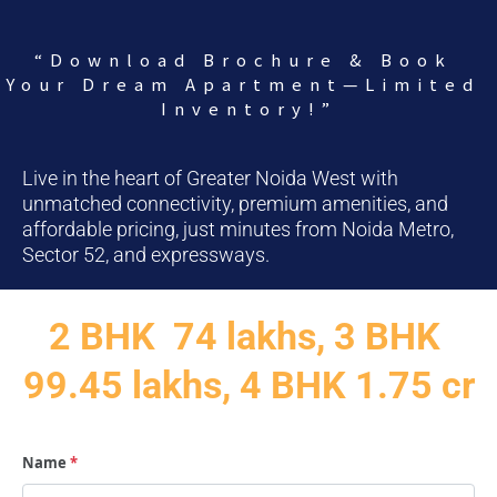
“Download Brochure & Book 
Your Dream Apartment—Limited 
Inventory!”
Live in the heart of Greater Noida West with 
unmatched connectivity, premium amenities, and 
affordable pricing, just minutes from Noida Metro, 
Sector 52, and expressways.
2 BHK  74 lakhs, 3 BHK 
99.45 lakhs, 4 BHK 1.75 cr
Name
*