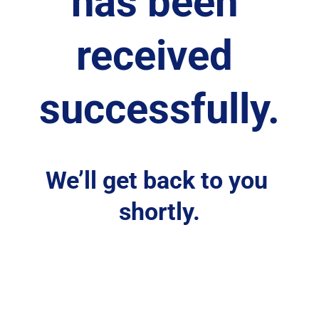
has been 
received 
successfully.
We’ll get back to you 
shortly.