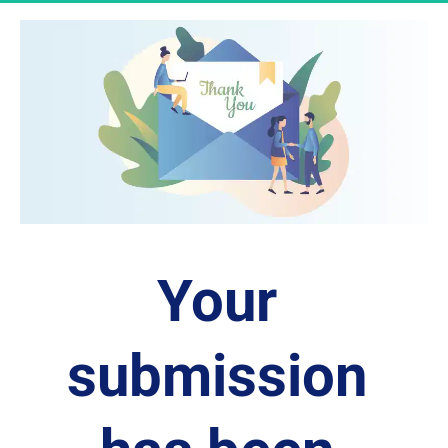
Your 
submission 