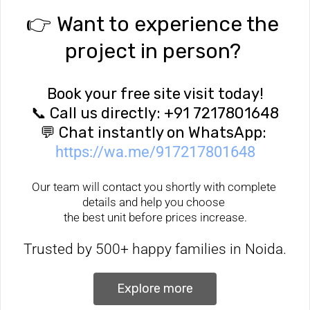
👉 Want to experience the 
project in person? 
Book your free site visit today!
📞 Call us directly: +91 7217801648
💬 Chat instantly on WhatsApp: 
https://wa.me/917217801648
Our team will contact you shortly with complete 
details and help you choose 
the best unit before prices increase.
Trusted by 500+ happy families in Noida.
 Explore more 