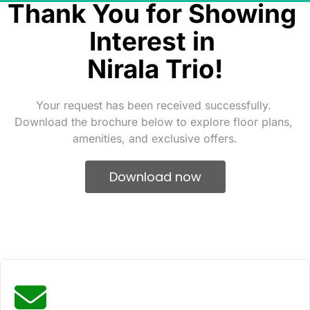
Thank You for Showing 
Interest in 
Nirala Trio!
Your request has been received successfully. 
Download the brochure below to explore floor plans, 
amenities, and exclusive offers.
 Download now 