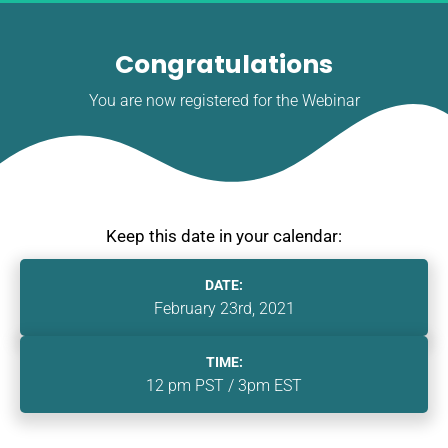
Congratulations
You are now registered for the Webinar
Keep this date in your calendar:
DATE:
February 23rd, 2021
TIME:
12 pm PST / 3pm EST